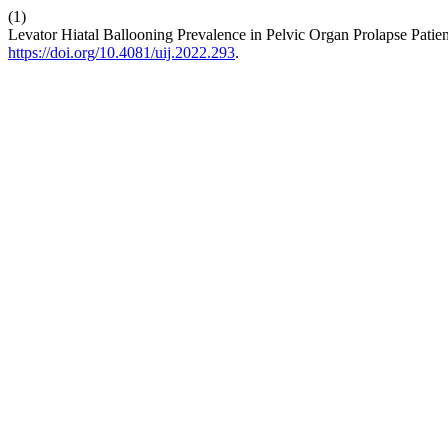
(1)
Levator Hiatal Ballooning Prevalence in Pelvic Organ Prolapse Patien
https://doi.org/10.4081/uij.2022.293
.