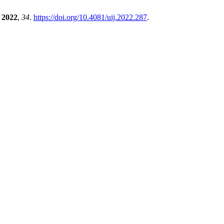
2022
,
34
.
https://doi.org/10.4081/uij.2022.287
.