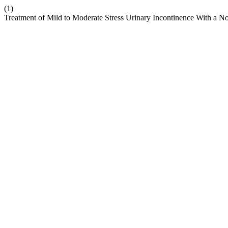
(1)
Treatment of Mild to Moderate Stress Urinary Incontinence With a N