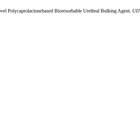
ovel Polycaprolactonebased Bioresorbable Urethral Bulking Agent.
UIJ