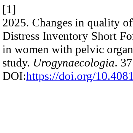
[1]
2025. Changes in quality of 
Distress Inventory Short F
in women with pelvic organ 
study.
Urogynaecologia
. 37
DOI:
https://doi.org/10.408