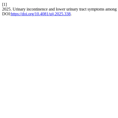
[1]
2025. Urinary incontinence and lower urinary tract symptoms among 
DOI:
https://doi.org/10.4081/uij.2025.338
.