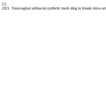
[1]
2021. Transvaginal subfascial synthetic mesh sling in female stress u