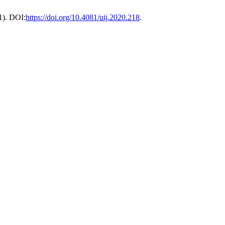
21). DOI:
https://doi.org/10.4081/uij.2020.218
.