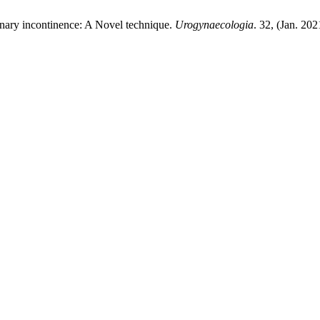
rinary incontinence: A Novel technique.
Urogynaecologia
. 32, (Jan. 20