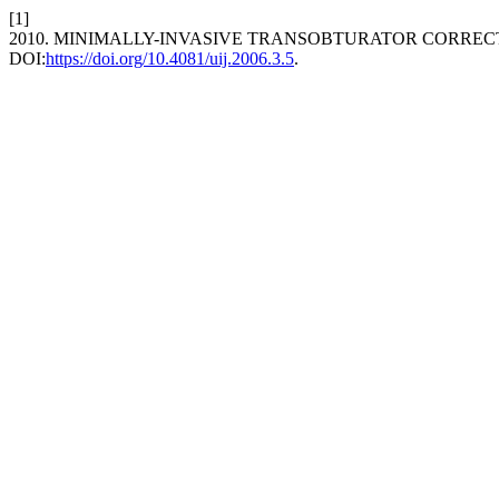
[1]
2010. MINIMALLY-INVASIVE TRANSOBTURATOR CORREC
DOI:
https://doi.org/10.4081/uij.2006.3.5
.