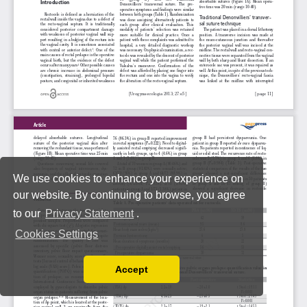
We use cookies to enhance your experience on
our website. By continuing to browse, you agree
to our
Privacy Statement
.
Cookies Settings
Accept
Read our Privacy Policy
You can disable them by changing your browser