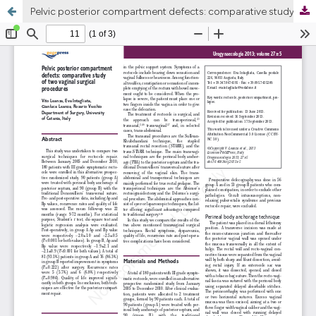
Pelvic posterior compartment defects: comparative study of two vaginal surgical procedures