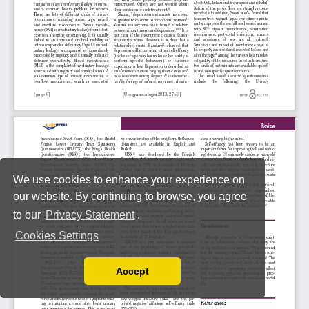
We use cookies to enhance your experience on
our website. By continuing to browse, you agree
to our
Privacy Statement
.
Cookies Settings
Accept
Read our Privacy Policy
You can disable them by changing your browser