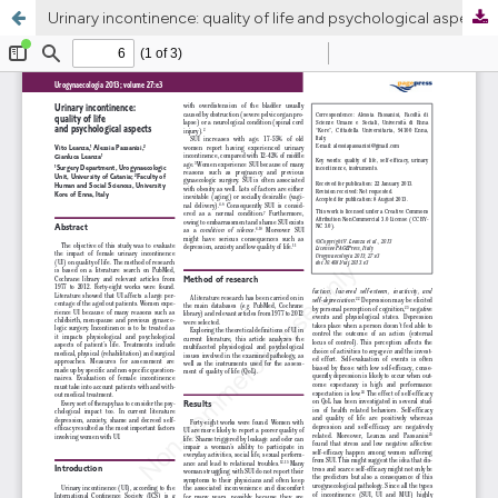
Urinary incontinence: quality of life and psychological aspects