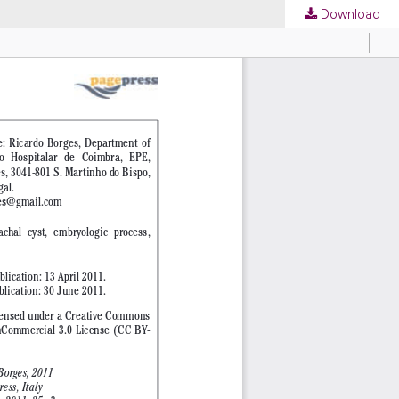
Download