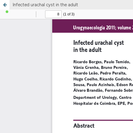
Infected urachal cyst in the adult