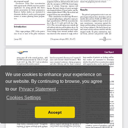
We use cookies to enhance your experience on
our website. By continuing to browse, you agree
to our
Privacy Statement
.
Cookies Settings
Accept
Read our Privacy Policy
You can disable them by changing your browser