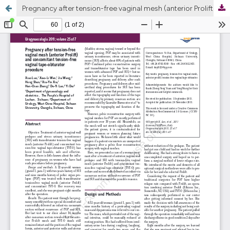
Pregnancy after tension-free vaginal mesh (anterior Prolift) and concomitant tension-free vaginal tape-obturator procedure