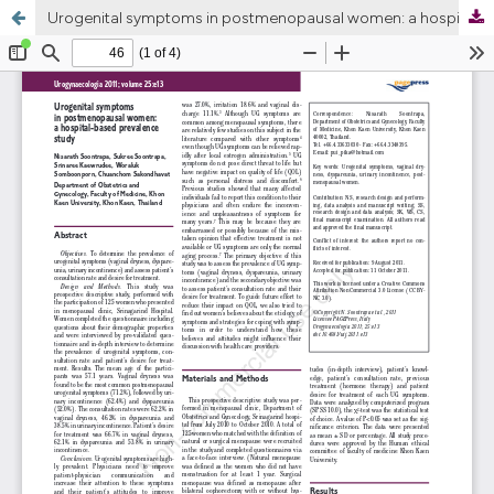
Urogenital symptoms in postmenopausal women: a hospital-based prevalence study