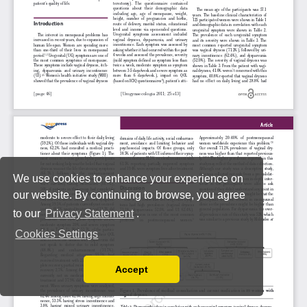
We use cookies to enhance your experience on
our website. By continuing to browse, you agree
to our
Privacy Statement
.
Cookies Settings
Accept
Read our Privacy Policy
You can disable them by changing your browser