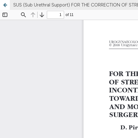
SUS (Sub Urethral Support) FOR THE CORRECTION OF S