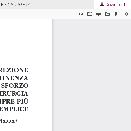
IFIED SURGERY
Download