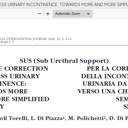
TRESS URINARY INCONTINENCE: TOWARDS MORE AND MORE SIMPL