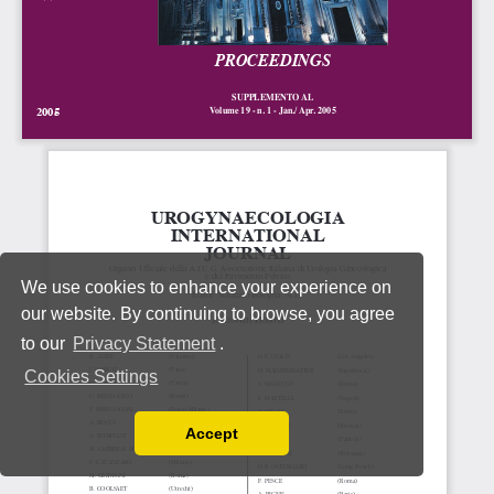
We use cookies to enhance your experience on
our website. By continuing to browse, you agree
to our
Privacy Statement
.
Cookies Settings
Accept
Read our Privacy Policy
You can disable them by changing your browser