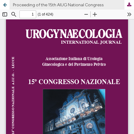
Proceeding of the 15th AIUG National Congress