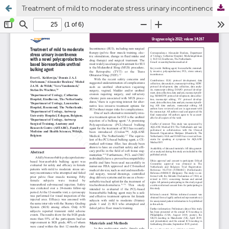
Treatment of mild to moderate stress urinary incontinence with a novel polycaprolactonebased bioresorbable urethral bulking agent