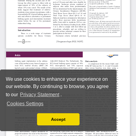
We use cookies to enhance your experience on
our website. By continuing to browse, you agree
to our
Privacy Statement
.
Cookies Settings
Accept
Read our Privacy Policy
You can disable them by changing your browser