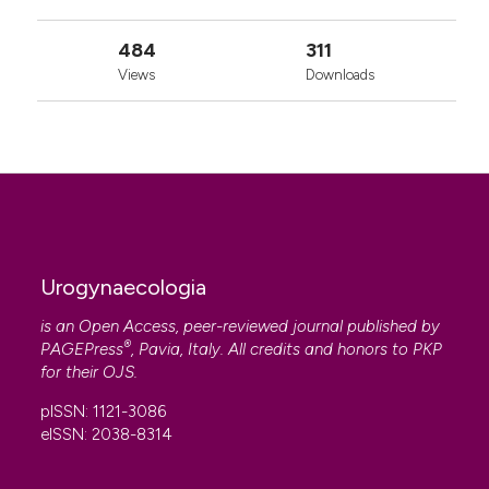
484
311
Views
Downloads
Urogynaecologia
is an Open Access, peer-reviewed journal published by
®
PAGEPress
, Pavia, Italy. All credits and honors to
PKP
for their
OJS
.
pISSN: 1121-3086
eISSN: 2038-8314