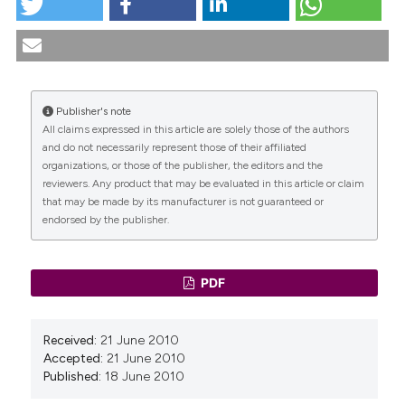
tation was made.
MANAGEMENT OF PELVIC ORGAN PROLAPSE. (2010).
Urogynaecologia
,
20
(3), 25-26.
https://doi.org/10.4081/uij.2006.3.25
More Citation Formats
Publisher's note
All claims expressed in this article are solely those of the authors
CITATIONS
and do not necessarily represent those of their affiliated
organizations, or those of the publisher, the editors and the
reviewers. Any product that may be evaluated in this article or claim
that may be made by its manufacturer is not guaranteed or
endorsed by the publisher.
0
0
PDF
Received:
21 June 2010
Accepted:
21 June 2010
Published:
18 June 2010