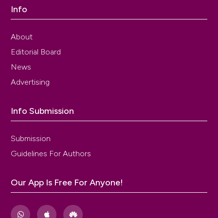
Info
About
Editorial Board
News
Advertising
Info Submission
Submission
Guidelines For Authors
Our App Is Free For Anyone!