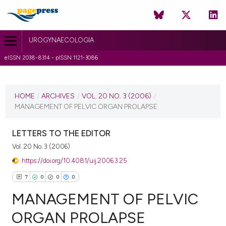
UROGYNAECOLOGIA
eISSN 2038-8314 - pISSN 1121-3086
CURRENT ISSUE
VOL. 20 NO. 3 (2006)
HOME
/
ARCHIVES
/
VOL. 20 NO. 3 (2006)
/
MANAGEMENT OF PELVIC ORGAN PROLAPSE
1 July 2010
VIEW THIS ISSUE
LETTERS TO THE EDITOR
Vol. 20 No. 3 (2006)
https://doi.org/10.4081/uij.2006.3.25
7
0
0
0
MANAGEMENT OF PELVIC
ORGAN PROLAPSE